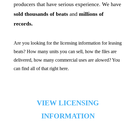
producers that have serious experience. We have
sold thousands of beats
and
millions of
records.
Are you looking for the licensing information for leasing
beats? How many units you can sell, how the files are
delivered, how many commercial uses are alowed? You
can find all of that right here.
[/cs_text][x_gap
size=”50px”][cs_text style=”color: black;”]
VIEW LICENSING
INFORMATION
[/cs_text][x_custom_headline level=”h3″
looks_like=”h3″ accent=”false”]FAQ & Misc