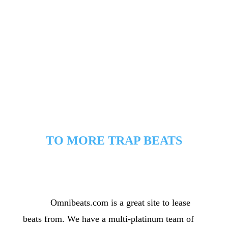
rhymhing on the same type trap beats and instrumentals.
TO MORE TRAP BEATS
[/cs_text][x_custom_headline level=”h2″
looks_like=”h3″ accent=”false”]Leasing
information[/x_custom_headline]
Omnibeats.com is a great site to lease
[cs_text]
beats from. We have a multi-platinum team of