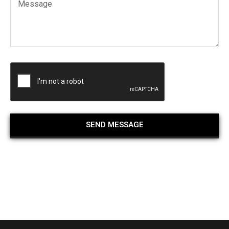
SEND MESSAGE