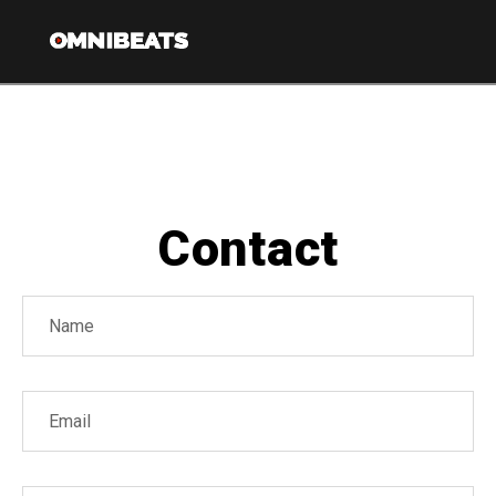
Nav
Contact