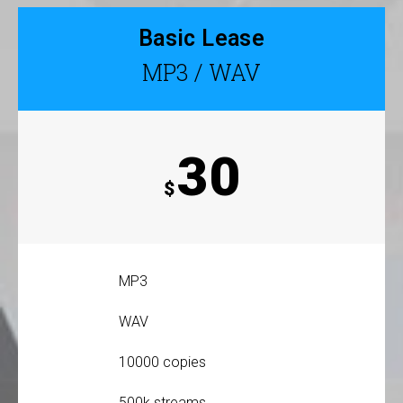
Basic Lease
MP3 / WAV
30
$
MP3
WAV
10000 copies
500k streams