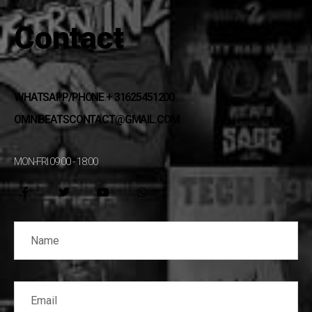
Contact
WHATSAPP/PHONE + 31625451200
OMNIBEATSCONTACT@GMAIL.COM
MON-FRI 09:00 - 18:00