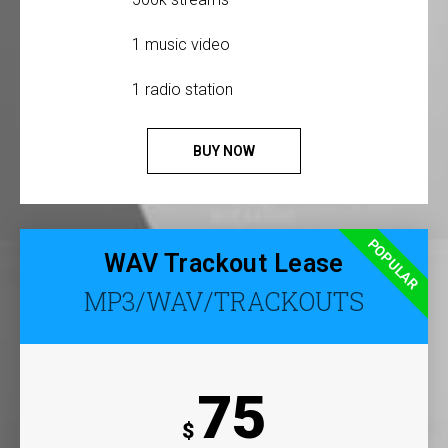
1 music video
1 radio station
BUY NOW
POPULAR
WAV Trackout Lease
MP3/WAV/TRACKOUTS
75
$