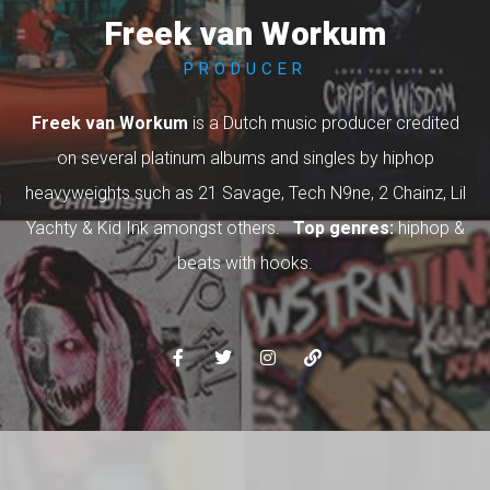
Freek van Workum
PRODUCER
Freek van Workum
is a Dutch music producer credited
on several platinum albums and singles by hiphop
heavyweights such as 21 Savage, Tech N9ne, 2 Chainz, Lil
Yachty & Kid Ink amongst others.
Top genres:
hiphop &
beats with hooks.