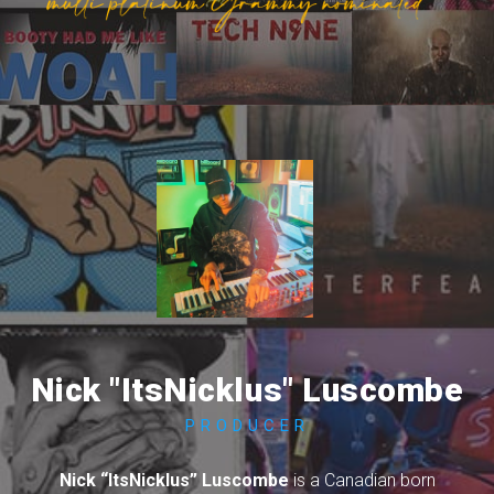
Nick "ItsNicklus" Luscombe
PRODUCER
Nick “ItsNicklus” Luscombe
is a Canadian born