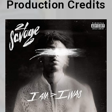
Production Credits