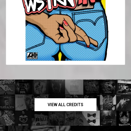
VIEW ALL CREDITS