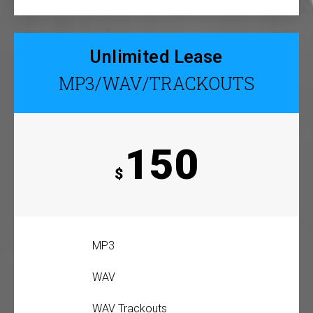
Unlimited Lease
MP3/WAV/TRACKOUTS
150
$
MP3
WAV
WAV Trackouts