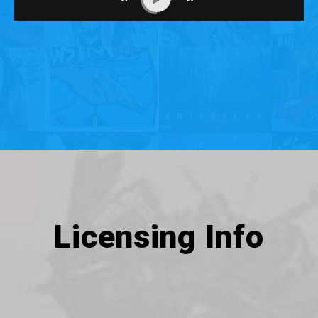
Licensing Info