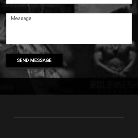
SEND MESSAGE