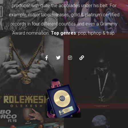
producer with quite the accolades under his belt. For
example, major label releases, gold & platinum certified
records in four different counties and even a Grammy
Award nomination.
Top genres
: pop, hiphop & trap.