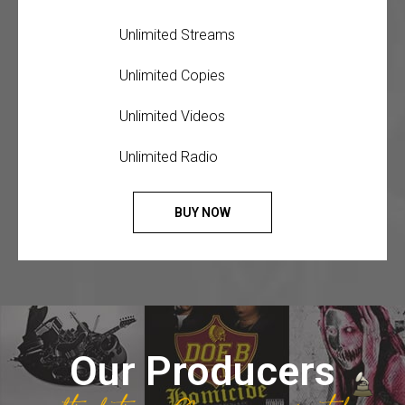
Unlimited Streams
Unlimited Copies
Unlimited Videos
Unlimited Radio
BUY NOW
Our Producers