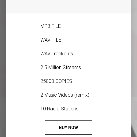
MP3 FILE
WAV FILE
WAV Trackouts
2.5 Million Streams
25000 COPIES
2 Music Videos (remix)
10 Radio Stations
BUY NOW