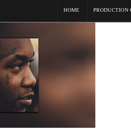
HOME
PRODUCTION 