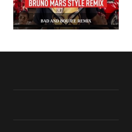
BAD AND BOUJEE REMIX