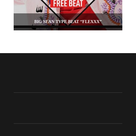
BIG SEAN TYPE BEAT “FLEXXX”