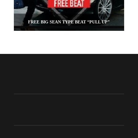
FREE BIG SEAN TYPE BEAT “PULL UP”