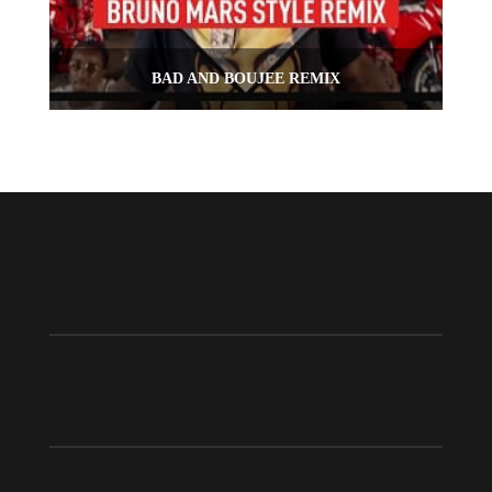
BAD AND BOUJEE REMIX