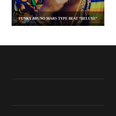
FUNKY BRUNO MARS TYPE BEAT “DELUXE”