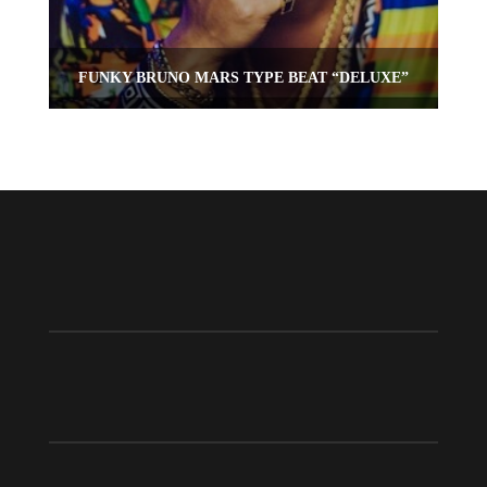
FUNKY BRUNO MARS TYPE BEAT “DELUXE”