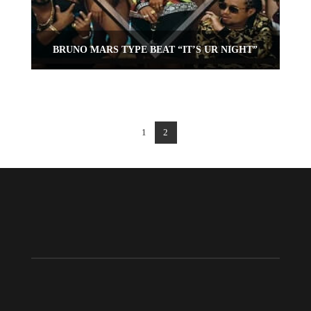
BRUNO MARS TYPE BEAT “IT’S UR NIGHT”
1
2