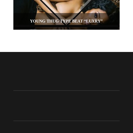
YOUNG THUG TYPE BEAT “LUXRY”