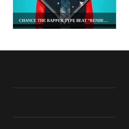
CHANCE THE RAPPER TYPE BEAT “RENDEZVOUS”