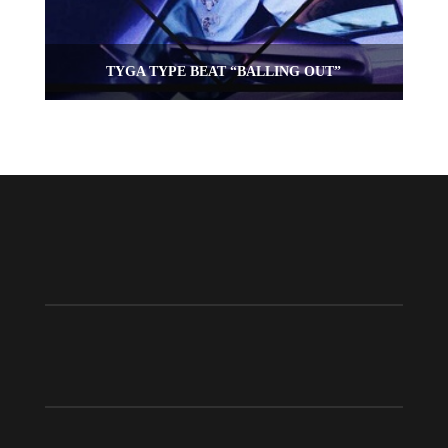
TYGA TYPE BEAT “BALLING OUT”