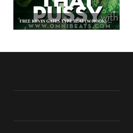
FREE KEVIN GATES TYPE BEAT (W/HOOK) “POP THAT PUSSY”