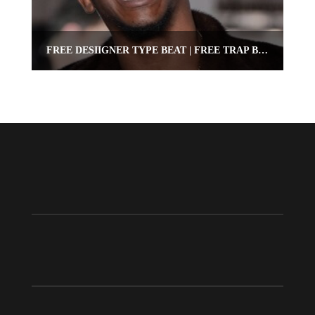
FREE DESIIGNER TYPE BEAT | FREE TRAP BEAT | OMNIBEATS.COM