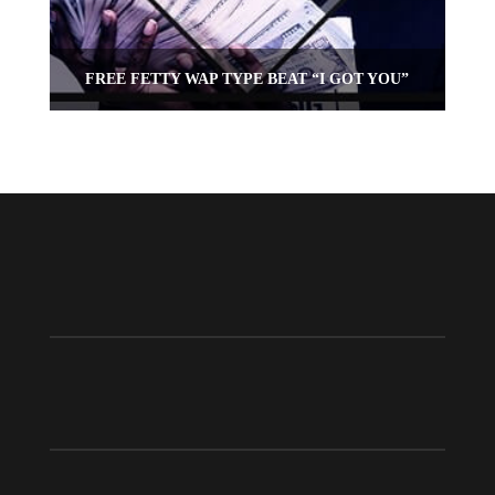
FREE FETTY WAP TYPE BEAT “I GOT YOU”