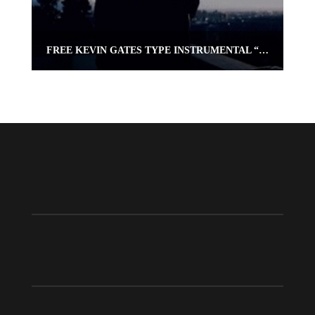
FREE KEVIN GATES TYPE INSTRUMENTAL “PRAY 4 ME” | OMNIBEATS.COM