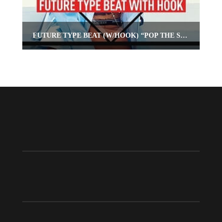
FUTURE TYPE BEAT (W/HOOK) “POP THE SEAL”