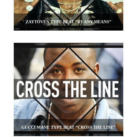
ZAYTOVEN TYPE BEAT “BY ANY MEANS”
GUCCI MANE TYPE BEAT “CROSS THE LINE”