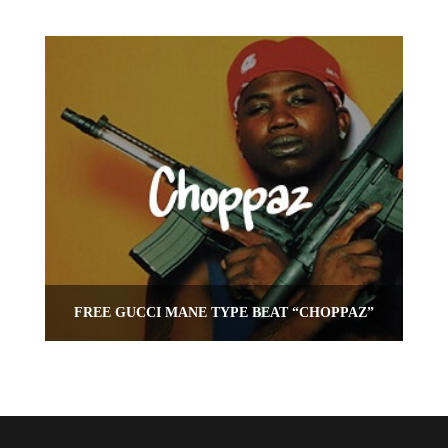
FREE GUCCI MANE TYPE BEAT “CHOPPAZ”