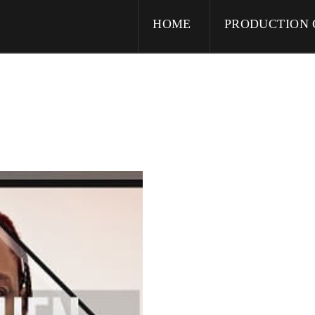
HOME
PRODUCTION 