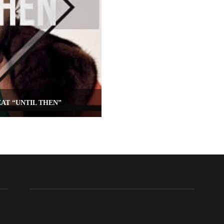
AT “UNTIL THEN”