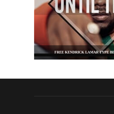
FREE KENDRICK LAMAR TYPE BE