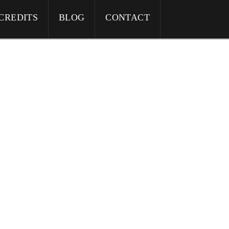
CREDITS
BLOG
CONTACT