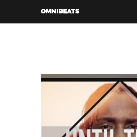
Tag Archive