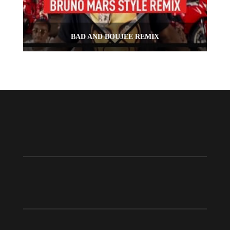
BAD AND BOUJEE REMIX