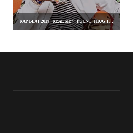
RAP BEAT 2019 “REAL ME” | YOUNG THUG TYPE RAP INSTRUMENTAL | OMNIBEATS.COM