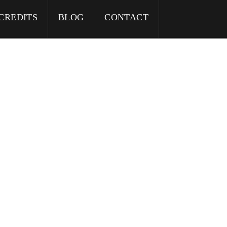
CREDITS
BLOG
CONTACT