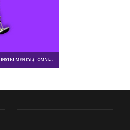
BRUNO MARS TYPE BEAT “JACUZZI” (POP INSTRUMENTAL) | OMNIBEATS.COM