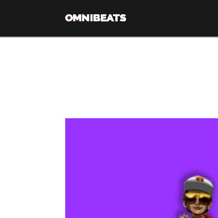
Tag Archive