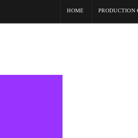
HOME
PRODUCTION 