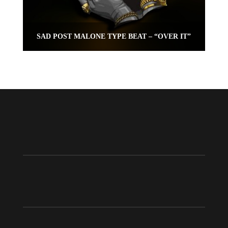
SAD POST MALONE TYPE BEAT – “OVER IT”