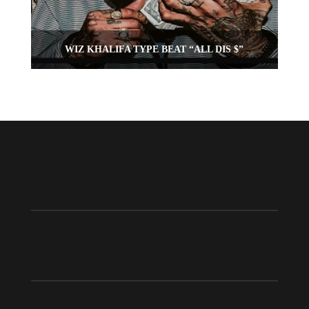
WIZ KHALIFA TYPE BEAT “ALL DIS $”