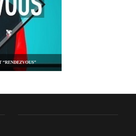
T “RENDEZVOUS”