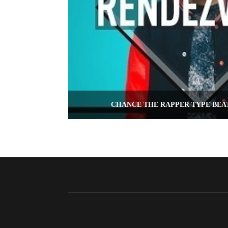
CHANCE THE RAPPER TYPE BEA