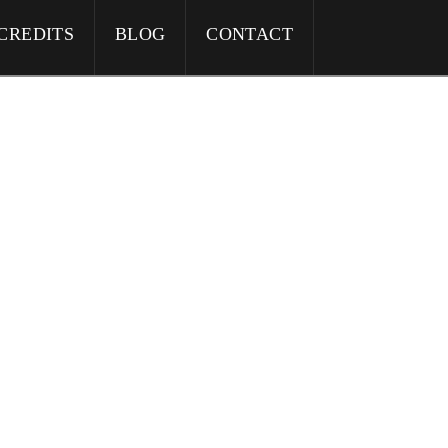
CREDITS
BLOG
CONTACT