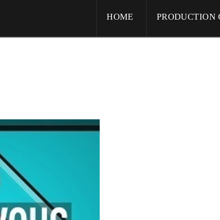
HOME
PRODUCTION 