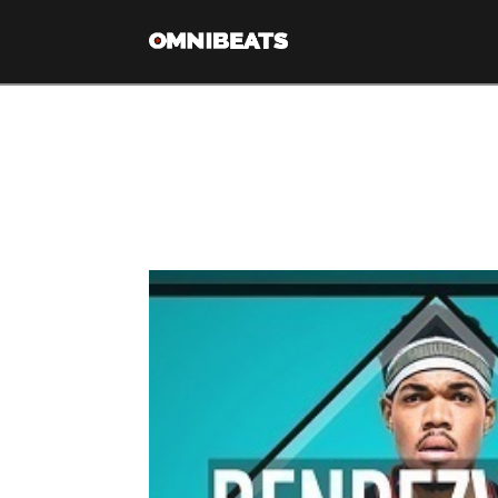
Tag Archive