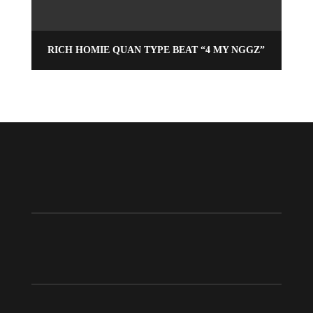
RICH HOMIE QUAN TYPE BEAT “4 MY NGGZ”