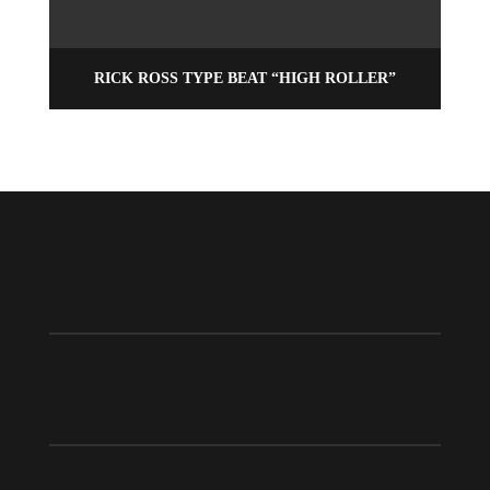
RICK ROSS TYPE BEAT “HIGH ROLLER”