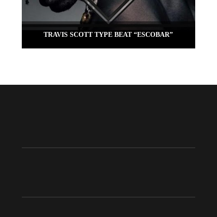
TRAVIS SCOTT TYPE BEAT “ESCOBAR”