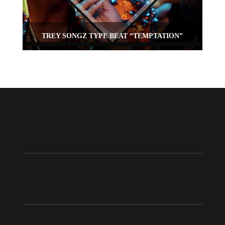
TREY SONGZ TYPE BEAT “TEMPTATION”