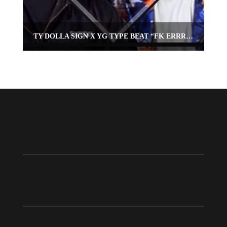
TY DOLLA SIGN X YG TYPE BEAT “FK ERRRTHANG”