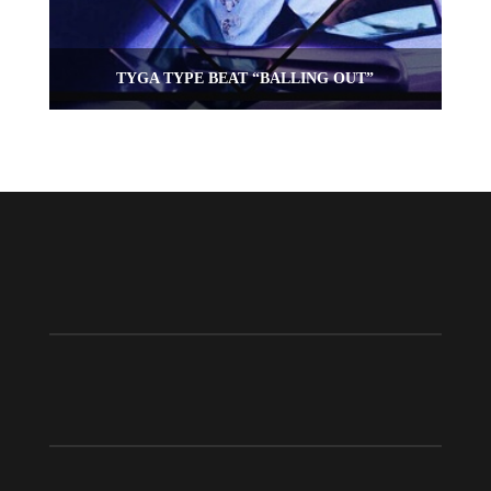
TYGA TYPE BEAT “BALLING OUT”