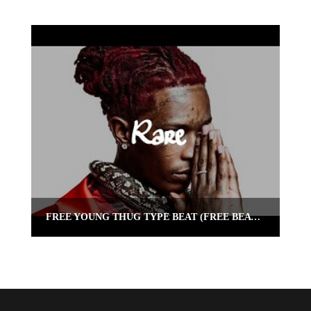
FREE YOUNG THUG TYPE BEAT (FREE BEAT) “RARE” | OMNIBEATS.COM