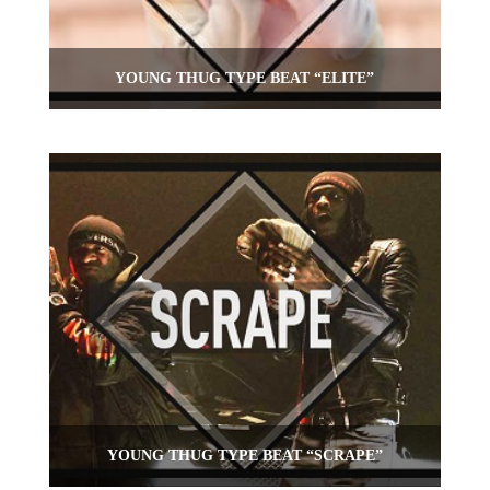
YOUNG THUG TYPE BEAT “ELITE”
YOUNG THUG TYPE BEAT “SCRAPE”