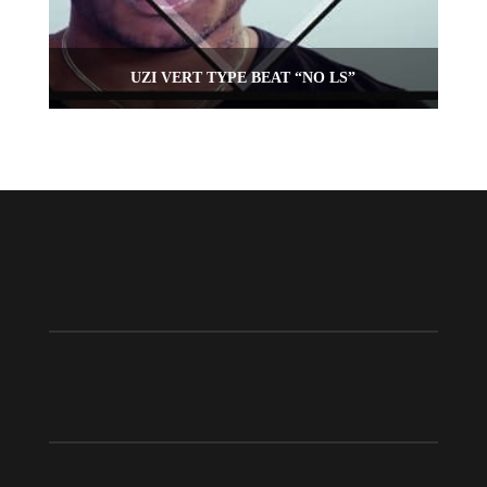
UZI VERT TYPE BEAT “NO LS”