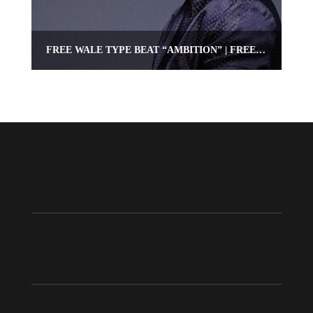
FREE WALE TYPE BEAT “AMBITION” | FREE HIPHOP/RAP BEAT | OMNIBEATS.COM