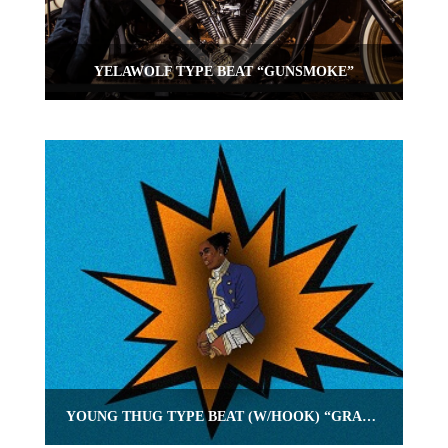
YELAWOLF TYPE BEAT “GUNSMOKE”
YOUNG THUG TYPE BEAT (W/HOOK) “GRADUATED”