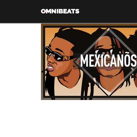
Migos type beat “Mex
[cs_content][cs_section bg_color=”hsl(0, 0%, 89%