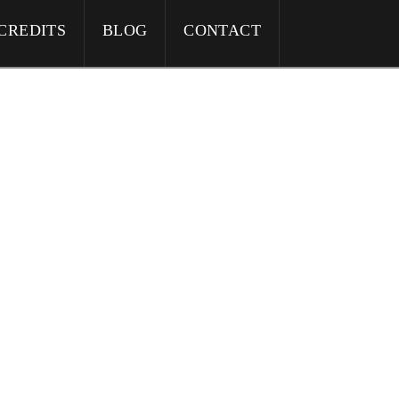
CREDITS
BLOG
CONTACT
 45px 0px;”][cs_row inner_container=”true”