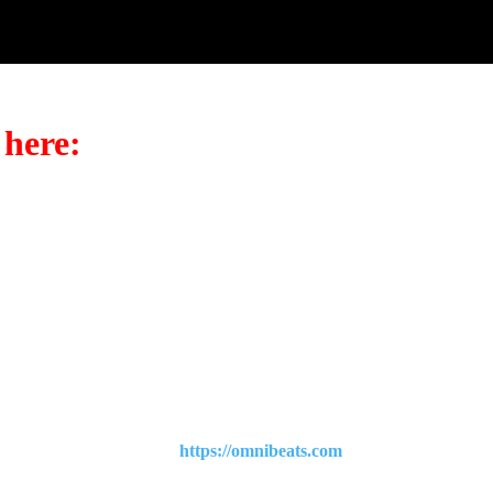
 here:
t to browse all our beats?
https://omnibeats.com
.