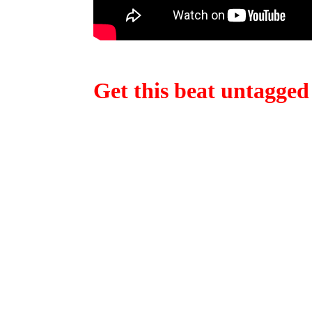
Get this beat untagged
Obviously, we have a lot more beats for sale. Wan