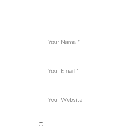
Save my name, email, and website i