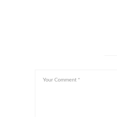
Thank you for having us, and see you soon!
[/cs_text][x_image type=”circle” src=”https://o
href=”#” title=”” target=”” info=”none” info_pla
Fisher
[/cs_text][/cs_column][/cs_row][/cs_section
Leave a Comment