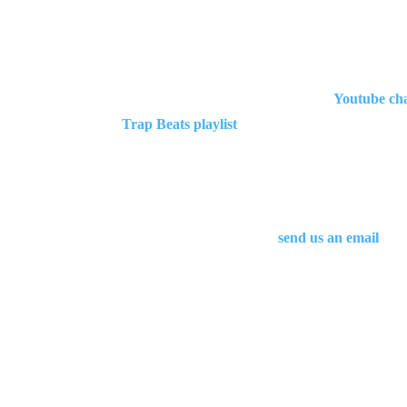
If you are looking for more Migos type beats you
[cs_text class=”cs-ta-left”][hrf_faqs category=’t
level=”h3″ looks_like=”h3″ accent=”false”]Want 
instrumentals
you can check out our
Youtube ch
Trap Beats playlist
.
In addition, we upload new beats all the time. If 
Alternatively, you can also
send us an email
and 
In you want to make an inquiry regarding this Mig
email adress.
More Migos type beats for download are coming in