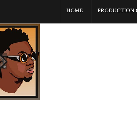
HOME
PRODUCTION 
icanos”
)” parallax=”false” class=”cs-ta-center” style=”margin: 0px;padding: