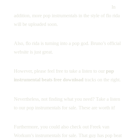
[cs_text class=”cs-ta-center” style=”color: black;”]
In
addition, more pop instrumentals in the style of flo rida
will be uploaded soon.
Also, flo rida is turning into a pop god.
Bruno’s official
website
is just great.
However, please feel free to take a listen to our
pop
instrumental beats free download
tracks on the right.
Nevertheless, not finding what you need? Take a listen
to our
pop instrumentals for sale
. These are worth it!
Furthermore, you could also check out
Freek van
Workum’s instrumentals for sale
. That guy has pop beat