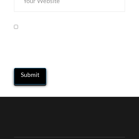
Save my name, email, and website in
this browser for the next time I
comment.