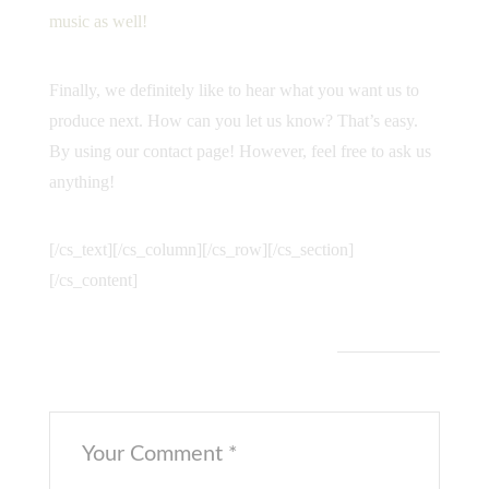
music as well!
Finally, we definitely like to hear what you want us to
produce next. How can you let us know? That’s easy.
By using our
contact page
! However, feel free to ask us
anything!
[/cs_text][/cs_column][/cs_row][/cs_section]
[/cs_content]
Leave a Comment