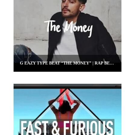
G EAZY TYPE BEAT “THE MONEY” | RAP BEAT 2018 | OMNIBEATS.COM