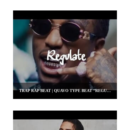
TRAP RAP BEAT | QUAVO TYPE BEAT “REGULATE” | OMNIBEATS.COM