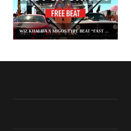
WIZ KHALIFA X MIGOS TYPE BEAT “FAST & FURIOUS”