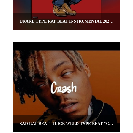
DRAKE TYPE RAP BEAT INSTRUMENTAL 2020 – “CAPO”
SAD RAP BEAT | JUICE WRLD TYPE BEAT “CRASH” | OMNIBEATS.COM