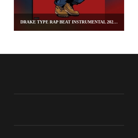
DRAKE TYPE RAP BEAT INSTRUMENTAL 2020 – “CAPO”