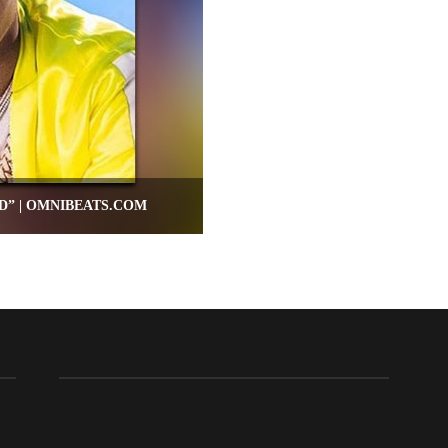
D” | OMNIBEATS.COM