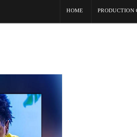
HOME
PRODUCTION 