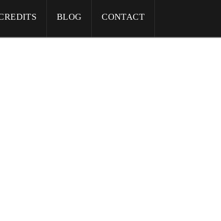
CREDITS
BLOG
CONTACT