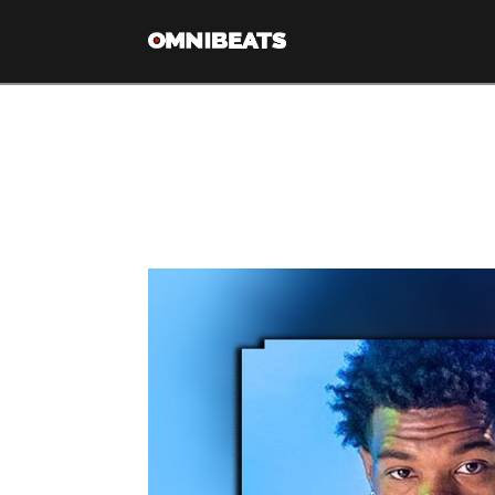
Tag Archive