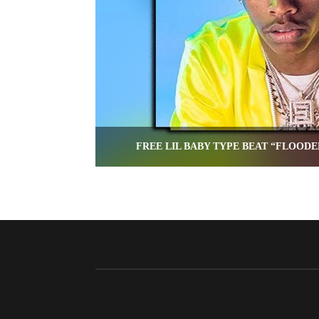
FREE LIL BABY TYPE BEAT “FLOODE