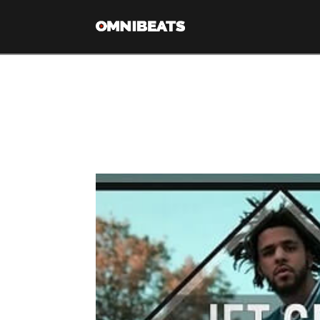
Tag Archive