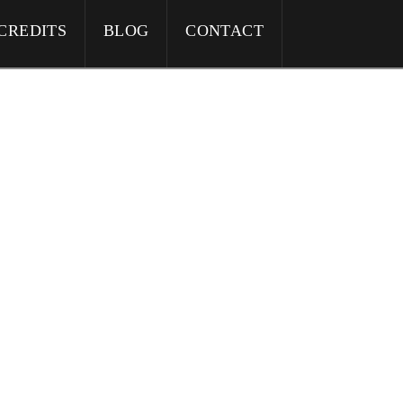
CREDITS
BLOG
CONTACT