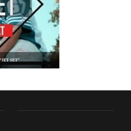
“JET SET”