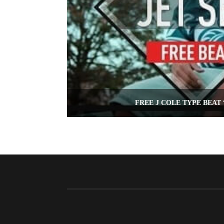
FREE J COLE TYPE BEAT 