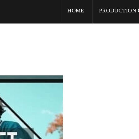
HOME
PRODUCTION 