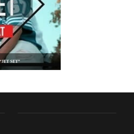
“JET SET”