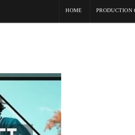
HOME
PRODUCTION 