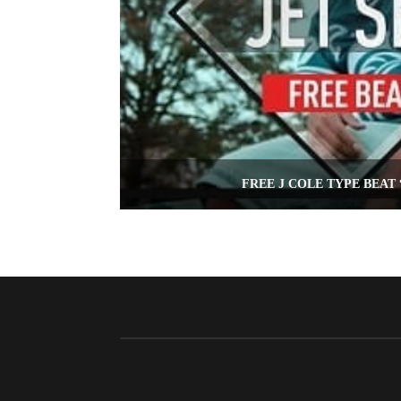
FREE J COLE TYPE BEAT 