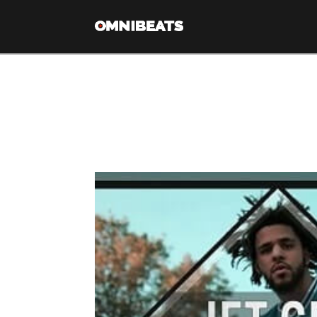
Tag Archive