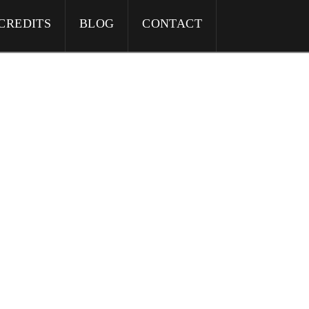
CREDITS
BLOG
CONTACT