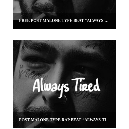
FREE POST MALONE TYPE BEAT “ALWAYS TIRED” (TRAP GUITAR INSTRUMENTAL)
POST MALONE TYPE RAP BEAT “ALWAYS TIRED” | OMNIBEATS.COM