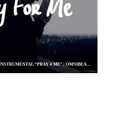
FREE KEVIN GATES TYPE INSTRUMENTAL “PRAY 4 ME” | OMNIBEATS.COM