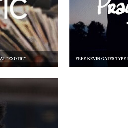
AT “EXOTIC”