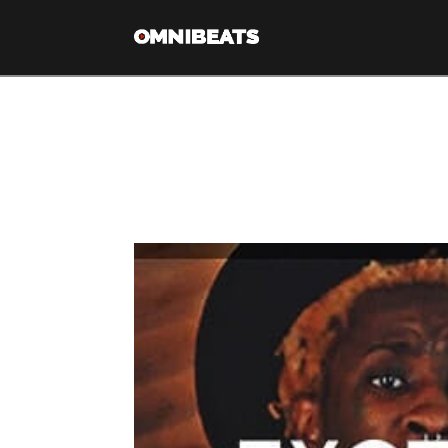
Tag Archive