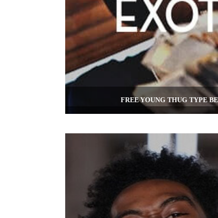
FREE YOUNG THUG TYPE BE