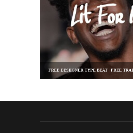
FREE DESIIGNER TYPE BEAT | FREE TRA