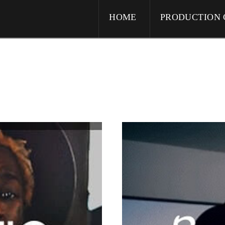
HOME
PRODUCTION 