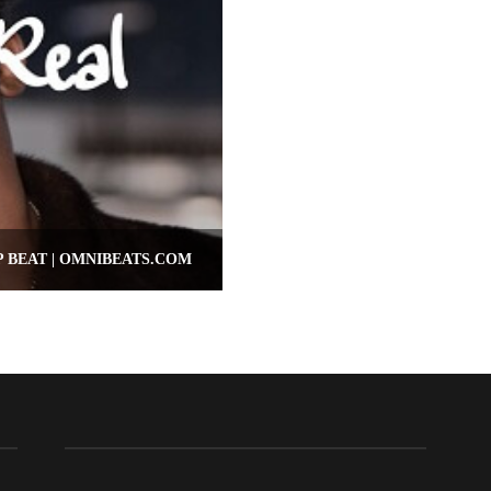
P BEAT | OMNIBEATS.COM