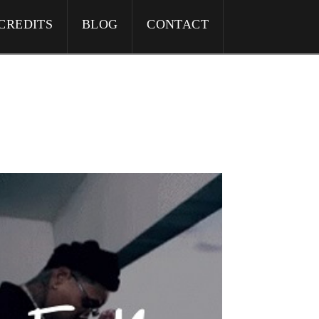
CREDITS
BLOG
CONTACT