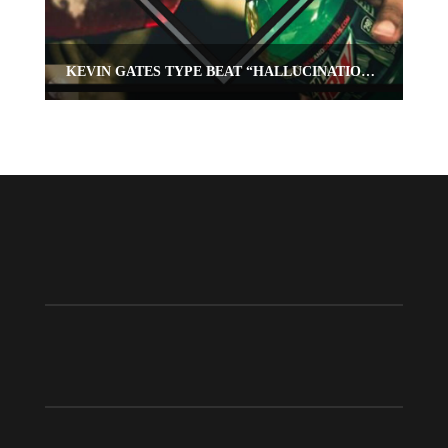
KEVIN GATES TYPE BEAT “HALLUCINATIONS”