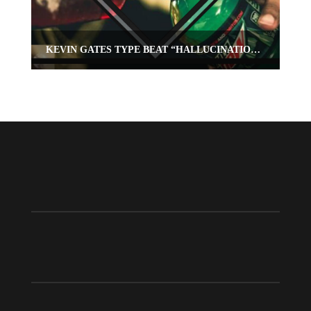
KEVIN GATES TYPE BEAT “HALLUCINATIONS”