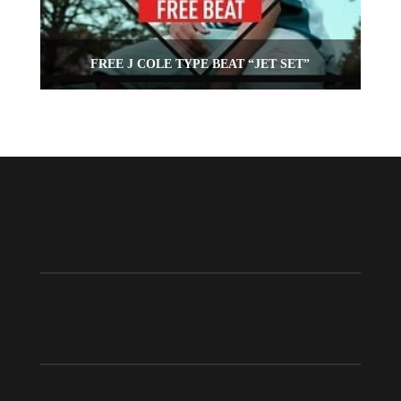
FREE J COLE TYPE BEAT “JET SET”