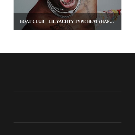
BOAT CLUB – LIL YACHTY TYPE BEAT (HAPPY TRAP INSTRUMENTAL)